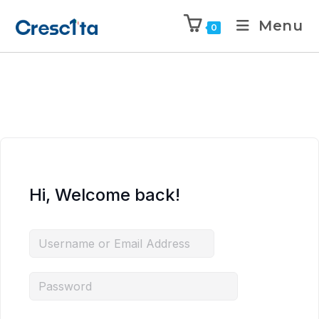
Menu
0
Hi, Welcome back!