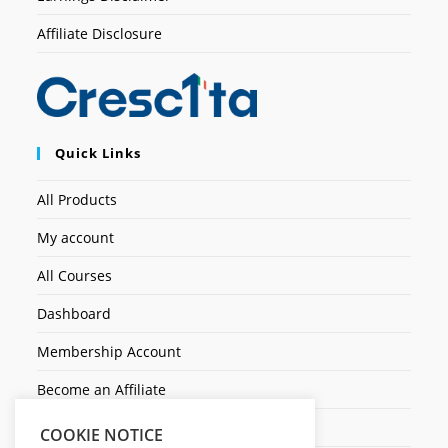
Affiliate Disclosure
Quick Links
All Products
My account
All Courses
Dashboard
Membership Account
Become an Affiliate
Ticket Assistenza
COOKIE NOTICE