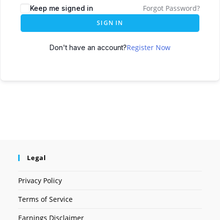
Forgot Password?
Keep me signed in
SIGN IN
Register Now
Don't have an account?
Legal
Privacy Policy
Terms of Service
Earnings Disclaimer