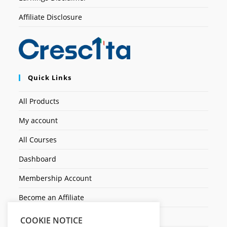
Affiliate Disclosure
Quick Links
All Products
My account
All Courses
Dashboard
Membership Account
Become an Affiliate
Ticket Assistenza
COOKIE NOTICE