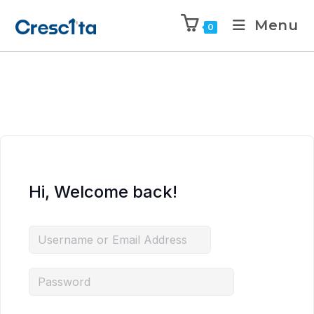
Menu
0
Hi, Welcome back!