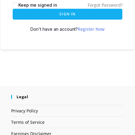
Forgot Password?
Keep me signed in
SIGN IN
Register Now
Don't have an account?
Legal
Privacy Policy
Terms of Service
Earnings Disclaimer