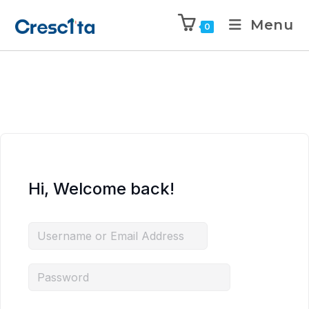
Menu
0
Hi, Welcome back!