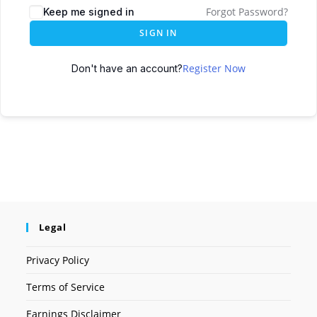
Forgot Password?
Keep me signed in
SIGN IN
Register Now
Don't have an account?
Legal
Privacy Policy
Terms of Service
Earnings Disclaimer