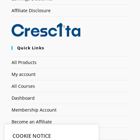
Affiliate Disclosure
Quick Links
All Products
My account
All Courses
Dashboard
Membership Account
Become an Affiliate
Ticket Assistenza
COOKIE NOTICE