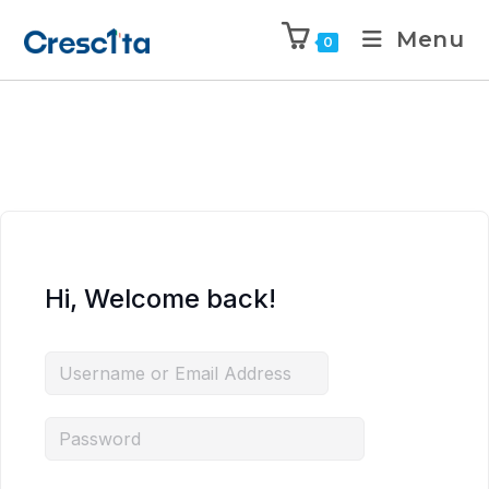
Menu
0
Hi, Welcome back!