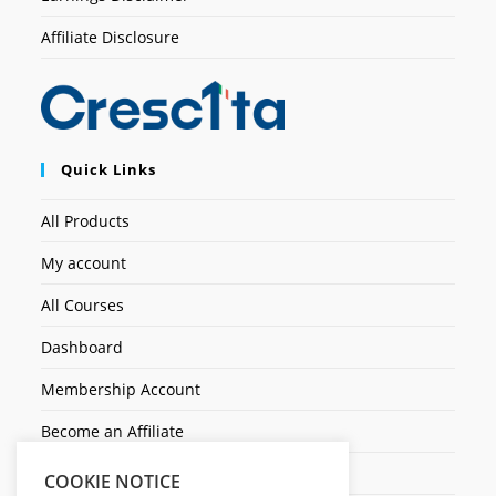
Affiliate Disclosure
Quick Links
All Products
My account
All Courses
Dashboard
Membership Account
Become an Affiliate
Ticket Assistenza
COOKIE NOTICE