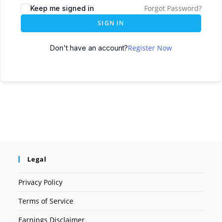
Forgot Password?
Keep me signed in
SIGN IN
Register Now
Don't have an account?
Legal
Privacy Policy
Terms of Service
Earnings Disclaimer