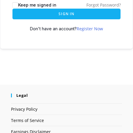
Forgot Password?
Keep me signed in
SIGN IN
Register Now
Don't have an account?
Legal
Privacy Policy
Terms of Service
Earnings Disclaimer