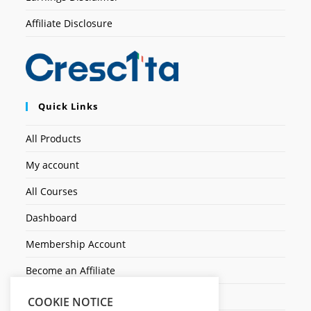
Affiliate Disclosure
Quick Links
All Products
My account
All Courses
Dashboard
Membership Account
Become an Affiliate
Ticket Assistenza
COOKIE NOTICE