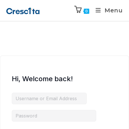
Menu
0
Hi, Welcome back!