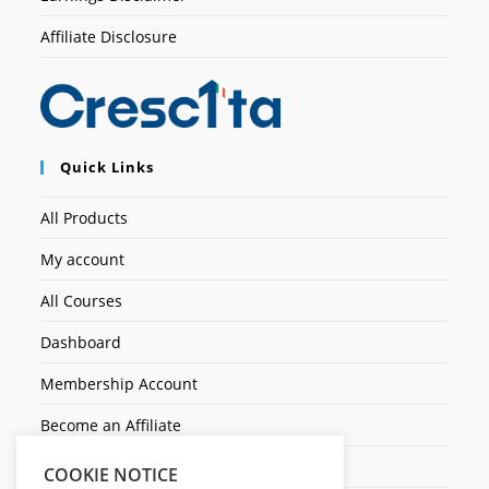
Affiliate Disclosure
Quick Links
All Products
My account
All Courses
Dashboard
Membership Account
Become an Affiliate
Ticket Assistenza
COOKIE NOTICE