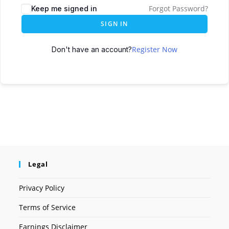
Forgot Password?
Keep me signed in
SIGN IN
Register Now
Don't have an account?
Legal
Privacy Policy
Terms of Service
Earnings Disclaimer