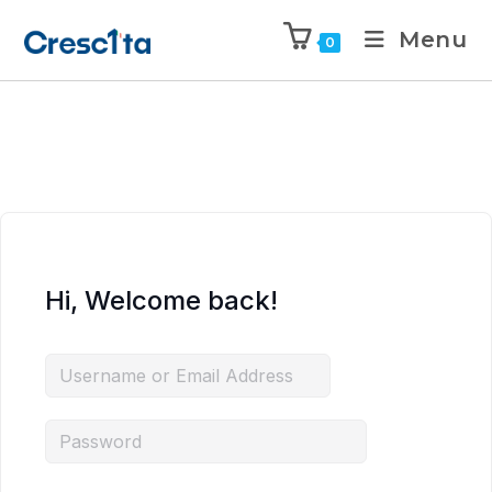
Menu
0
Hi, Welcome back!