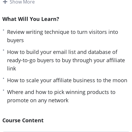
Show More
How is it that the top 5% affiliates usually
dominate the leaderboards and grab as much as
What Will You Learn?
80% of the entire sales, while the rest of struggle to
Review writing technique to turn visitors into
fight for crumbs? It’s no coincidence and definitely
buyers
no accident. There is a deliberate plan that these
guys are privy to and follow to a ‘t’ that everyone
How to build your email list and database of
else isn’t.
ready-to-go buyers to buy through your affiliate
link
And the good news is: YOU too can make that shift.
How to scale your affiliate business to the moon
You don’t have to waste precious time and energy
struggling or hustling away at things that bring
Where and how to pick winning products to
zero returns (which is what the masses are doing)
promote on any network
Instead, making deliberate choices and following a
proven system is what’s going to get you there. As
Course Content
long as you can follow simple instructions (don’t