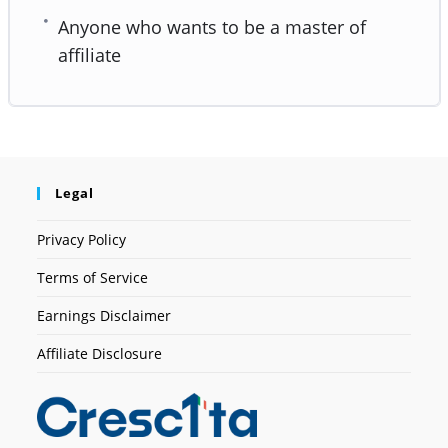
Anyone who wants to be a master of
affiliate
Legal
Privacy Policy
Terms of Service
Earnings Disclaimer
Affiliate Disclosure