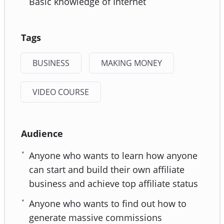
Basic knowledge of Internet
Tags
BUSINESS
MAKING MONEY
VIDEO COURSE
Audience
Anyone who wants to learn how anyone
can start and build their own affiliate
business and achieve top affiliate status
Anyone who wants to find out how to
generate massive commissions