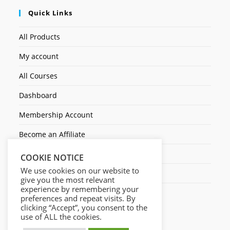
Quick Links
All Products
My account
All Courses
Dashboard
Membership Account
Become an Affiliate
Ticket Assistenza
COOKIE NOTICE
We use cookies on our website to
Contact Us
give you the most relevant
experience by remembering your
preferences and repeat visits. By
clicking “Accept”, you consent to the
use of ALL the cookies.