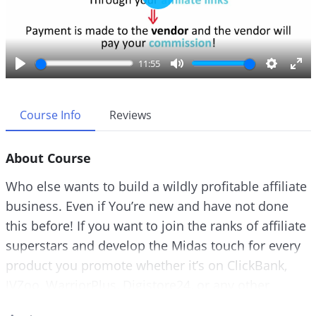
P
l
a
y
11:55
P
M
S
E
l
u
e
n
a
t
t
t
Course Info
Reviews
y
e
t
e
i
r
About Course
n
f
g
u
Who else wants to build a wildly profitable affiliate
s
l
business. Even if You’re new and have not done
l
this before! If you want to join the ranks of affiliate
s
c
superstars and develop the Midas touch for every
r
product you promote whether it’s on ClickBank,
e
JVZoo, WarriorPlus, Digistore24, or any other
e
platform for that matter…
n