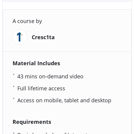
A course by
Cresc1ta
Material Includes
43 mins on-demand video
Full lifetime access
Access on mobile, tablet and desktop
Requirements