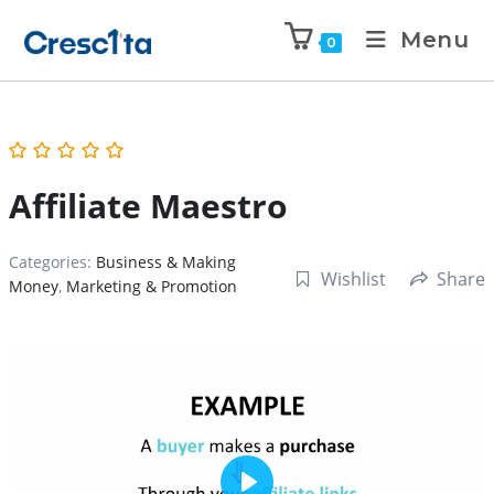
Menu
0
Affiliate Maestro
Categories:
Business & Making
Wishlist
Share
Money
,
Marketing & Promotion