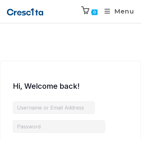
Menu
0
Hi, Welcome back!