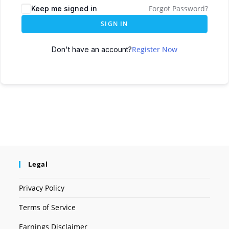
Forgot Password?
Keep me signed in
SIGN IN
Register Now
Don't have an account?
Legal
Privacy Policy
Terms of Service
Earnings Disclaimer