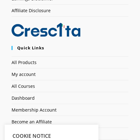
Affiliate Disclosure
Quick Links
All Products
My account
All Courses
Dashboard
Membership Account
Become an Affiliate
Ticket Assistenza
COOKIE NOTICE