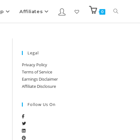
ip
Affiliates
0
Legal
Privacy Policy
Terms of Service
Earnings Disclaimer
Affiliate Disclosure
Follow Us On