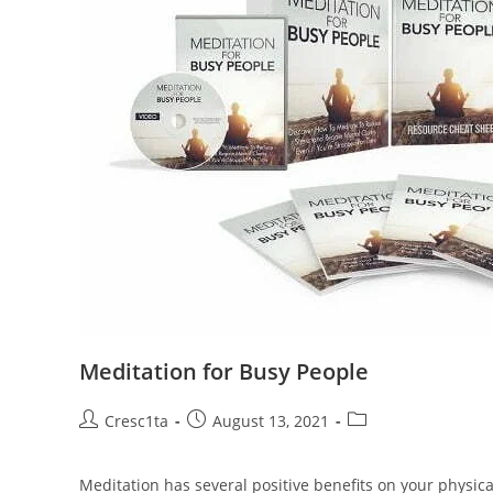
Meditation for Busy People
Cresc1ta
August 13, 2021
Meditation has several positive benefits on your physical