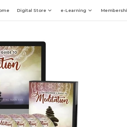
ome
Digital Store
e-Learning
Membersh