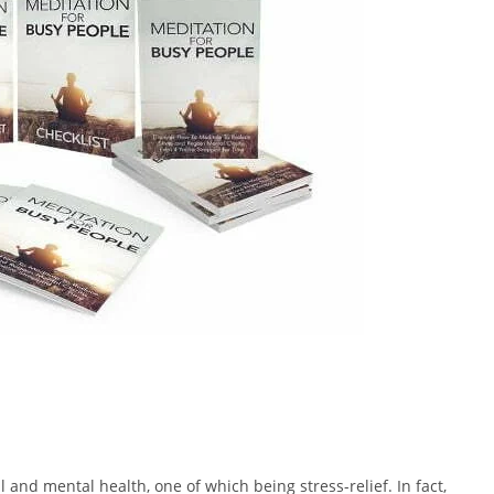
 and mental health, one of which being stress-relief. In fact,