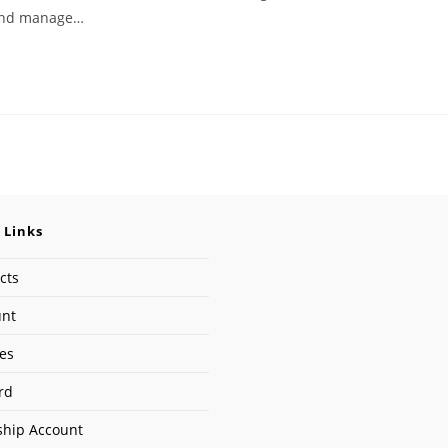
e and manage…
 Links
cts
unt
ses
rd
hip Account