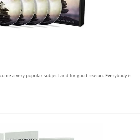
 become a very popular subject and for good reason. Everybody is