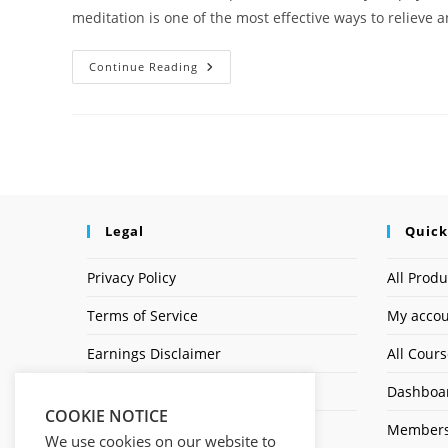
meditation is one of the most effective ways to reliev
Continue Reading
Legal
Quick
Privacy Policy
All Produ
Terms of Service
My acco
Earnings Disclaimer
All Cour
Affiliate Disclosure
Dashboa
COOKIE NOTICE
Members
We use cookies on our website to