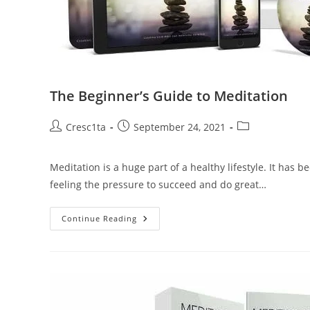
The Beginner’s Guide to Meditation
Cresc1ta
September 24, 2021
Meditation is a huge part of a healthy lifestyle. It has
feeling the pressure to succeed and do great…
Continue Reading