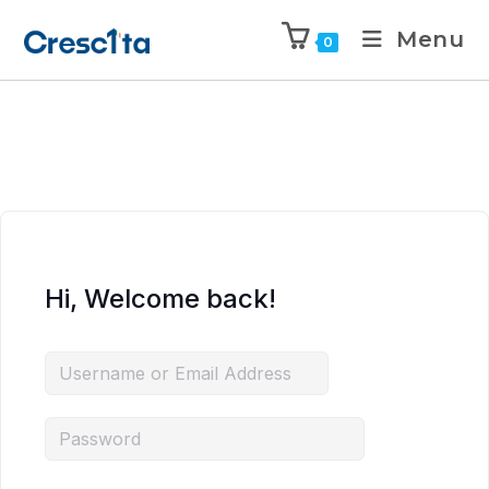
Menu
0
Hi, Welcome back!