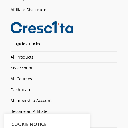
Affiliate Disclosure
Quick Links
All Products
My account
All Courses
Dashboard
Membership Account
Become an Affiliate
Ticket Assistenza
COOKIE NOTICE