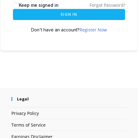
Forgot Password?
Keep me signed in
SIGN IN
Register Now
Don't have an account?
Legal
Privacy Policy
Terms of Service
Earnings Disclaimer